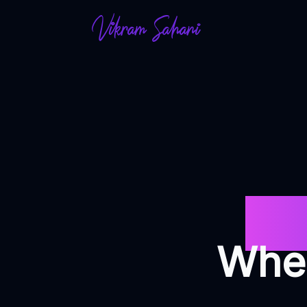
Vikram Sahani
Des
Wher