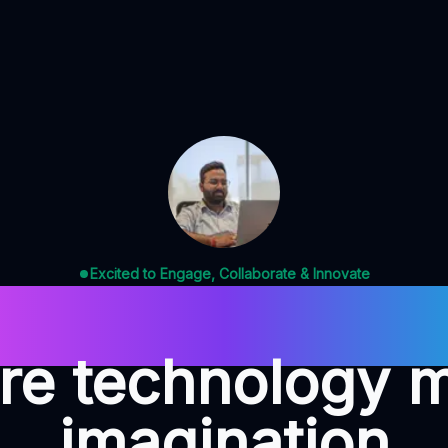
Excited to Engage, Collaborate & Innovate
ign. Code. Insp
e technology 
imagination