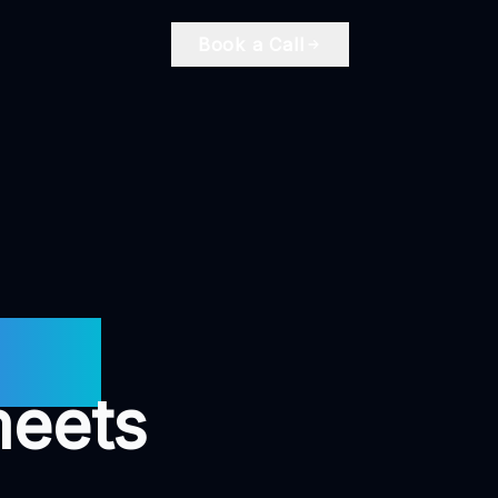
Book a Call
ire.
meets