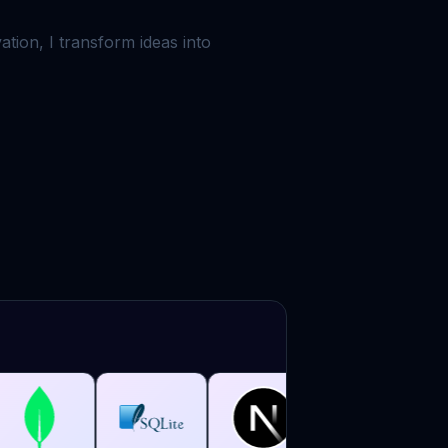
tion, I transform ideas into