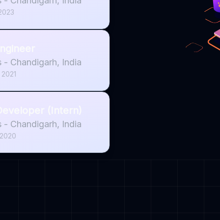
s
-
Chandigarh, India
 2023
ngineer
s
-
Chandigarh, India
 2021
eveloper (Intern)
s
-
Chandigarh, India
 2020