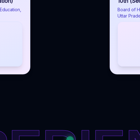
tion)
10th (Se
Education,
Board of H
Uttar Prad