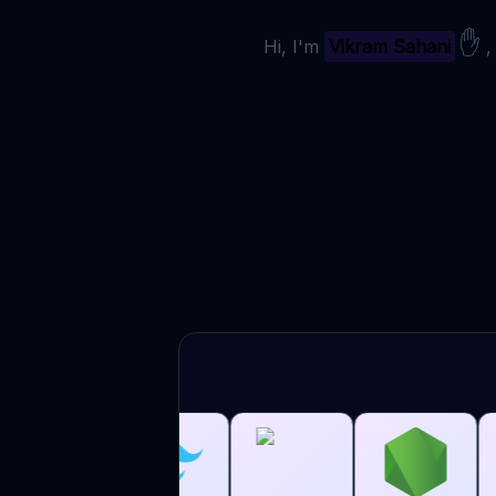
✋
Hi, I'm
Vikram Sahani
,