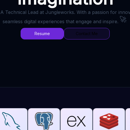
 A Technical Lead at Jungleworks. With a passion for innova
🚀
seamless digital experiences that engage and inspire.
Resume
Contact Me