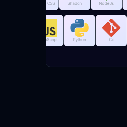
Tailwind CSS
Shadcn
NodeJs
MySQL
C
C++
JavaScript
Python