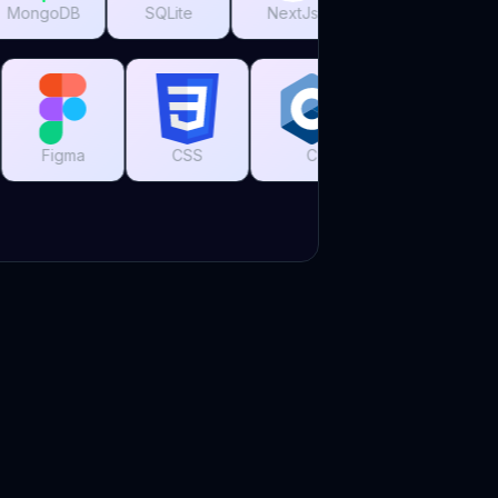
SQLite
NextJs
ReactJs
Tailwind CSS
Grafana
Figma
CSS
C