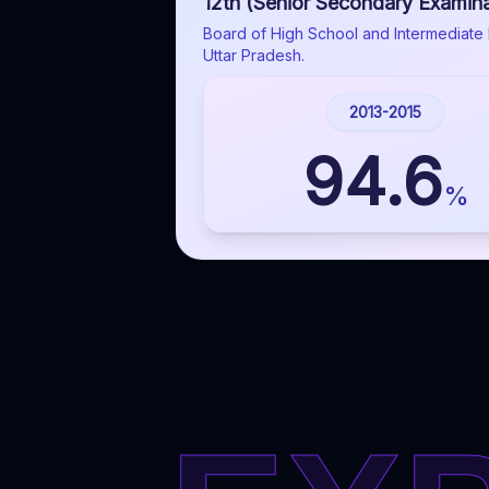
12th (Senior Secondary Examina
Board of High School and Intermediate 
Uttar Pradesh.
2013-2015
94.6
%