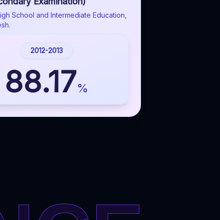
condary Examination)
igh School and Intermediate Education,
esh.
2012-2013
88.17
%