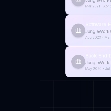
JungleWork
Mar 2021 - Apr
Software E
JungleWork
Aug 2020 - Mar
Back End D
JungleWork
May 2020 - Jul