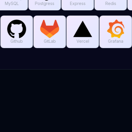
Postgress
Express
Redis
MongoDB
Git
Github
GitLab
Vercel