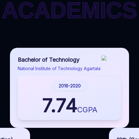
ACADEMICS
ACADEMICS
Bachelor of Technology
National Institute of Technology Agartala
2016-2020
7.74
CGPA